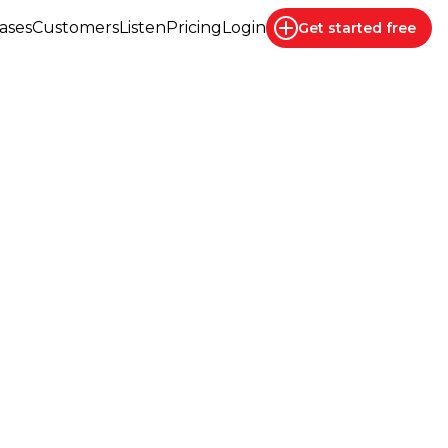
ases
Customers
Listen
Pricing
Login
Get started
free