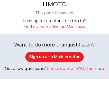
HMOTD
This page is inactive.
Looking for creators to listen to?
Find out who's live on Mixlr now
Want to do more than just listen?
Sign up as a Mixlr creator
Got a few questions?
Check out our FAQs for more