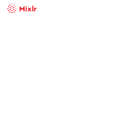
Mixlr