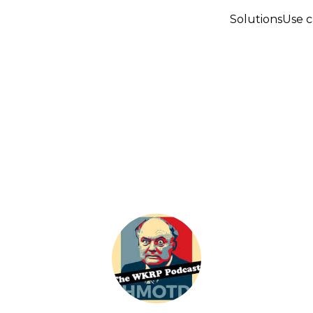
Solutions
Use c